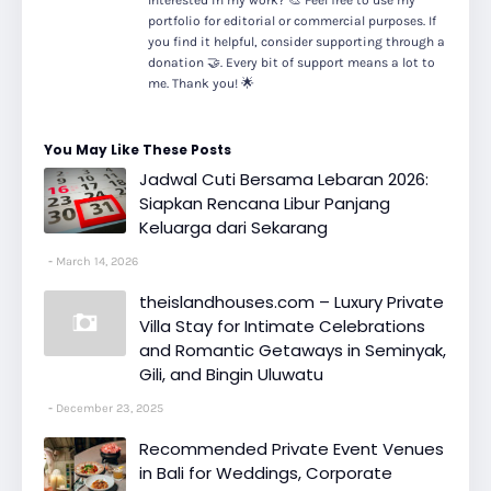
Interested in my work? 🎨 Feel free to use my
portfolio for editorial or commercial purposes. If
you find it helpful, consider supporting through a
donation 🤝. Every bit of support means a lot to
me. Thank you! 🌟
You May Like These Posts
Jadwal Cuti Bersama Lebaran 2026:
Siapkan Rencana Libur Panjang
Keluarga dari Sekarang
March 14, 2026
theislandhouses.com – Luxury Private
Villa Stay for Intimate Celebrations
and Romantic Getaways in Seminyak,
Gili, and Bingin Uluwatu
December 23, 2025
Recommended Private Event Venues
in Bali for Weddings, Corporate