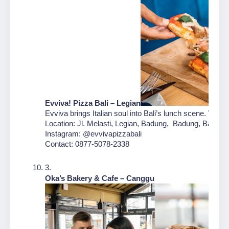
Evviva! Pizza Bali – Legian
Evviva brings Italian soul into Bali’s lunch scene. With 
Location: Jl. Melasti, Legian, Badung,  Badung, Bali
Instagram: @evvivapizzabali
Contact: 0877-5078-2338
Oka’s Bakery & Cafe – Canggu