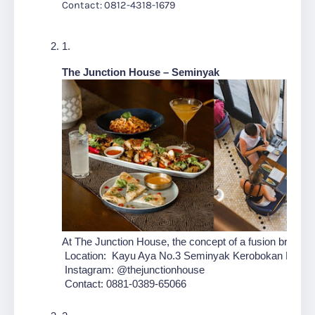
Contact: 0812-4318-1679
The Junction House
– Seminyak
At The Junction House, the concept of a fusion breakfas
 Location:  Kayu Aya No.3 Seminyak Kerobokan Kelod 
 Instagram: @thejunctionhouse
 Contact: 0881-0389-65066