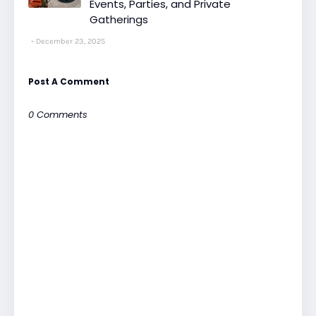
Events, Parties, and Private
Gatherings
December 23, 2025
Post A Comment
0 Comments