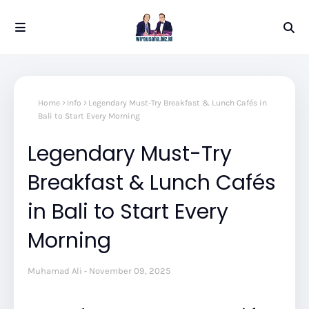
Home
Info
Legendary Must-Try Breakfast & Lunch Cafés in
Bali to Start Every Morning
Legendary Must-Try
Breakfast & Lunch Cafés
in Bali to Start Every
Morning
Muhamad Ali
November 09, 2025