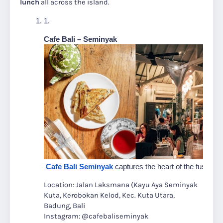
lunch
all across the island.
Cafe Bali – Seminyak
 Cafe Bali Seminyak
 captures the heart of the fusion 
Location: Jalan Laksmana (Kayu Aya Seminyak
Kuta, Kerobokan Kelod, Kec. Kuta Utara,
Badung, Bali
Instagram: @cafebaliseminyak