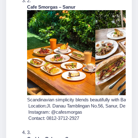
Cafe Smorgas – Sanur
Scandinavian simplicity blends beautifully with Balinese f
 Location:Jl. Danau Tamblingan No.56, Sanur, Denpasar
 Instagram: @cafesmorgas
 Contact: 0812-3712-2927