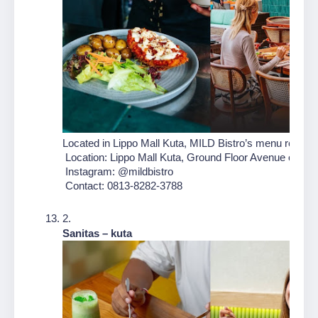
Located in Lippo Mall Kuta, MILD Bistro’s menu reimagin
 Location: Lippo Mall Kuta, Ground Floor Avenue of the 
 Instagram: @mildbistro
 Contact: 0813-8282-3788
Sanitas – kuta