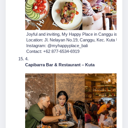
 Joyful and inviting, My Happy Place in Canggu is design
 Location: Jl. Nelayan No.19, Canggu, Kec. Kuta Utara,
 Instagram: @myhappyplace_bali
 Contact: +62 877-6534-6919
Capibarra Bar & Restaurant – Kuta