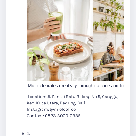
 Miel celebrates creativity through caffeine and food in
Location: Jl. Pantai Batu Bolong No.5, Canggu,
Kec. Kuta Utara, Badung, Bali
Instagram: @mielcoffee
Contact: 0823-3000-0385