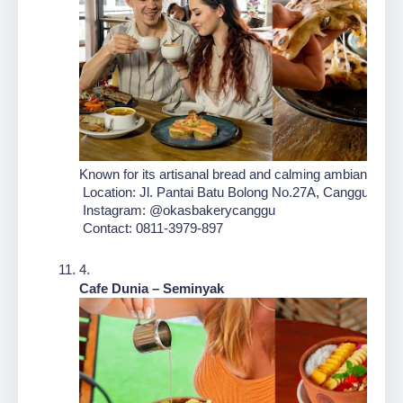
Known for its artisanal bread and calming ambiance, Oka
 Location: Jl. Pantai Batu Bolong No.27A, Canggu, Kec.
 Instagram: @okasbakerycanggu
 Contact: 0811-3979-897
Cafe Dunia – Seminyak