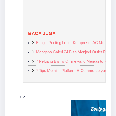
BACA JUGA
Fungsi Penting Leher Kompresor AC Mobil: Men
Mengapa Galeri 24 Bisa Menjadi Outlet Penjua
7 Peluang Bisnis Online yang Menguntungkan di
7 Tips Memilih Platform E-Commerce yang Tep