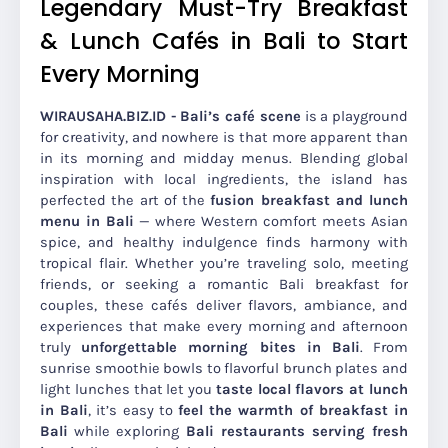
Legendary Must-Try Breakfast
& Lunch Cafés in Bali to Start
Every Morning
WIRAUSAHA.BIZ.ID - Bali’s café scene
is a playground
for creativity, and nowhere is that more apparent than
in its morning and midday menus. Blending global
inspiration with local ingredients, the island has
perfected the art of the
fusion breakfast and lunch
menu in Bali
— where Western comfort meets Asian
spice, and healthy indulgence finds harmony with
tropical flair. Whether you’re traveling solo, meeting
friends, or seeking a romantic Bali breakfast for
couples, these cafés deliver flavors, ambiance, and
experiences that make every morning and afternoon
truly
unforgettable morning bites in Bali
. From
sunrise smoothie bowls to flavorful brunch plates and
light lunches that let you
taste local flavors at lunch
in Bali
, it’s easy to
feel the warmth of breakfast in
Bali
while exploring
Bali restaurants serving fresh