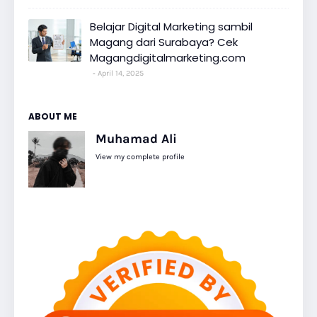
Belajar Digital Marketing sambil
Magang dari Surabaya? Cek
Magangdigitalmarketing.com
April 14, 2025
ABOUT ME
Muhamad Ali
View my complete profile