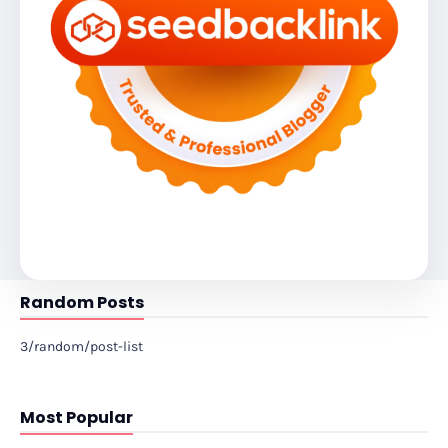
Random Posts
3/random/post-list
Most Popular