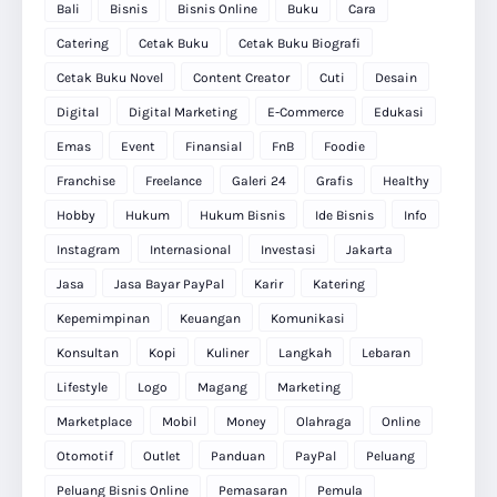
Bali
Bisnis
Bisnis Online
Buku
Cara
Catering
Cetak Buku
Cetak Buku Biografi
Cetak Buku Novel
Content Creator
Cuti
Desain
Digital
Digital Marketing
E-Commerce
Edukasi
Emas
Event
Finansial
FnB
Foodie
Franchise
Freelance
Galeri 24
Grafis
Healthy
Hobby
Hukum
Hukum Bisnis
Ide Bisnis
Info
Instagram
Internasional
Investasi
Jakarta
Jasa
Jasa Bayar PayPal
Karir
Katering
Kepemimpinan
Keuangan
Komunikasi
Konsultan
Kopi
Kuliner
Langkah
Lebaran
Lifestyle
Logo
Magang
Marketing
Marketplace
Mobil
Money
Olahraga
Online
Otomotif
Outlet
Panduan
PayPal
Peluang
Peluang Bisnis Online
Pemasaran
Pemula