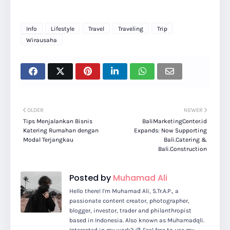
Info
Lifestyle
Travel
Traveling
Trip
Wirausaha
OLDER
NEWER
Tips Menjalankan Bisnis
BaliMarketingCenter.id
Katering Rumahan dengan
Expands: Now Supporting
Modal Terjangkau
Bali.Catering &
Bali.Construction
Posted by
Muhamad Ali
Hello there! I'm Muhamad Ali, S.Tr.A.P., a
passionate content creator, photographer,
blogger, investor, trader and philanthropist
based in Indonesia. Also known as Muhamadqli.