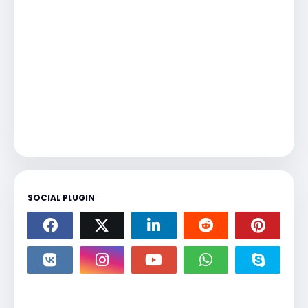
SOCIAL PLUGIN