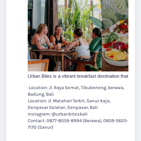
Urban Bites is a vibrant breakfast destination that redefi
Location: Jl. Raya Semat, Tibubeneng, berawa,
Badung, Bali
Location: Jl. Matahari Terbit, Sanur Kaja,
Denpasar Selatan, Denpasar, Bali
Instagram: @urbanbitesbali
Contact: 0877-8059-8994 (Berawa), 0859-5620-
7170 (Sanur)