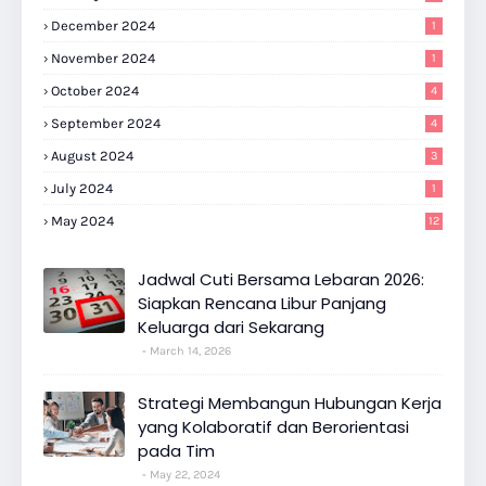
December 2024
1
November 2024
1
October 2024
4
September 2024
4
August 2024
3
July 2024
1
May 2024
12
Jadwal Cuti Bersama Lebaran 2026:
Siapkan Rencana Libur Panjang
Keluarga dari Sekarang
March 14, 2026
Strategi Membangun Hubungan Kerja
yang Kolaboratif dan Berorientasi
pada Tim
May 22, 2024