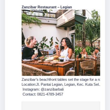
Zanzibar Restaurant – Legian
Zanzibar’s beachfront tables set the stage for a romanti
Location:Jl. Pantai Legian, Legian, Kec. Kuta Sel., Badu
 Instagram: @zanzibarbali
 Contact: 0821-4789-3457