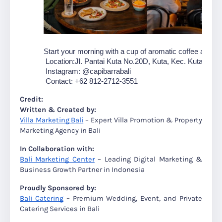
Start your morning with a cup of aromatic coffee at
 Cap
 Location:Jl. Pantai Kuta No.20D, Kuta, Kec. Kuta, Badu
 Instagram: @capibarrabali
 Contact: +62 812-2712-3551
Credit:
Written & Created by:
Villa Marketing Bali
– Expert Villa Promotion & Property
Marketing Agency in Bali
In Collaboration with:
Bali Marketing Center
– Leading Digital Marketing &
Business Growth Partner in Indonesia
Proudly Sponsored by:
Bali Catering
– Premium Wedding, Event, and Private
Catering Services in Bali