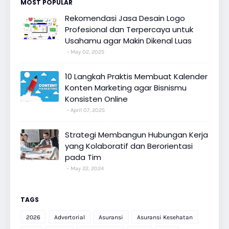
MOST POPULAR
Rekomendasi Jasa Desain Logo
Profesional dan Terpercaya untuk
Usahamu agar Makin Dikenal Luas
May 02, 2025
10 Langkah Praktis Membuat Kalender
Konten Marketing agar Bisnismu
Konsisten Online
April 07, 2025
Strategi Membangun Hubungan Kerja
yang Kolaboratif dan Berorientasi
pada Tim
May 22, 2024
TAGS
2026
Advertorial
Asuransi
Asuransi Kesehatan