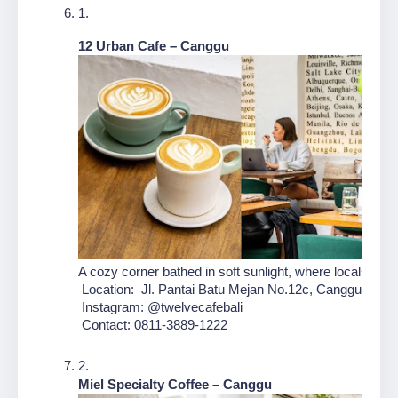
12 Urban Cafe – Canggu
A cozy corner bathed in soft sunlight, where locals and 
 Location:  Jl. Pantai Batu Mejan No.12c, Canggu, Kec.
 Instagram: @twelvecafebali
 Contact: 0811-3889-1222
Miel Specialty Coffee – Canggu