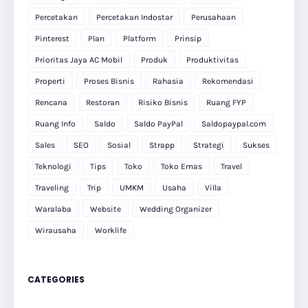
Percetakan
Percetakan Indostar
Perusahaan
Pinterest
Plan
Platform
Prinsip
Prioritas Jaya AC Mobil
Produk
Produktivitas
Properti
Proses Bisnis
Rahasia
Rekomendasi
Rencana
Restoran
Risiko Bisnis
Ruang FYP
Ruang Info
Saldo
Saldo PayPal
Saldopaypal.com
Sales
SEO
Sosial
Strapp
Strategi
Sukses
Teknologi
Tips
Toko
Toko Emas
Travel
Traveling
Trip
UMKM
Usaha
Villa
Waralaba
Website
Wedding Organizer
Wirausaha
Worklife
CATEGORIES