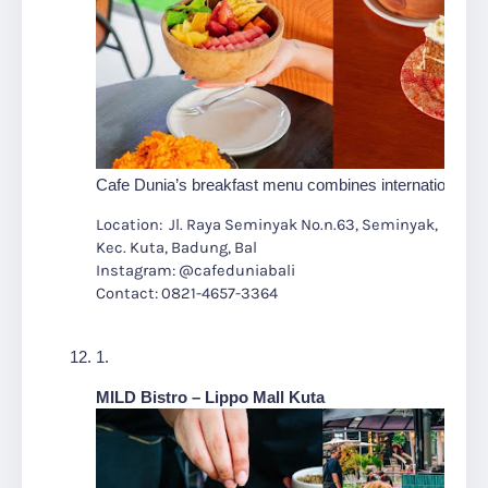
Cafe Dunia’s breakfast menu combines international flair
Location: Jl. Raya Seminyak No.n.63, Seminyak,
Kec. Kuta, Badung, Bal
Instagram: @cafeduniabali
Contact: 0821-4657-3364
MILD Bistro – Lippo Mall Kuta