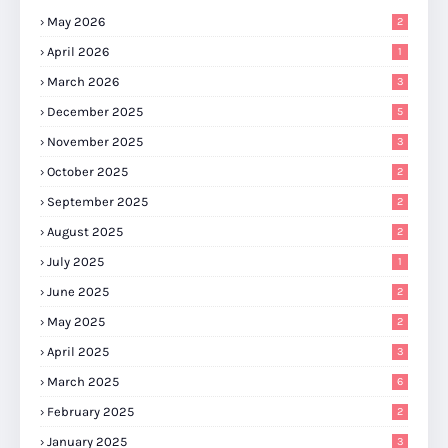
May 2026
2
April 2026
1
March 2026
3
December 2025
5
November 2025
3
October 2025
2
September 2025
2
August 2025
2
July 2025
1
June 2025
2
May 2025
2
April 2025
3
March 2025
6
February 2025
2
January 2025
3