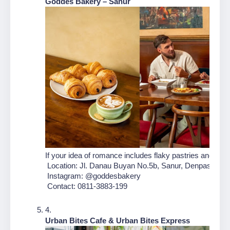
Goddes Bakery – Sanur
If your idea of romance includes flaky pastries and fr
 Location: Jl. Danau Buyan No.5b, Sanur, Denpasar Sel
 Instagram: @goddesbakery
 Contact: 0811-3883-199
Urban Bites Cafe & Urban Bites Express