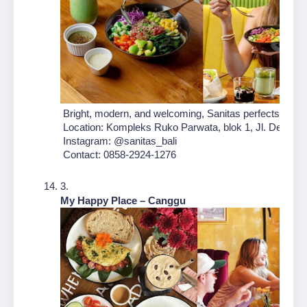
 Bright, modern, and welcoming, Sanitas perfects the fus
 Location: Kompleks Ruko Parwata, blok 1, Jl. Dewi Sri
 Instagram: @sanitas_bali
 Contact: 0858-2924-1276
My Happy Place – Canggu